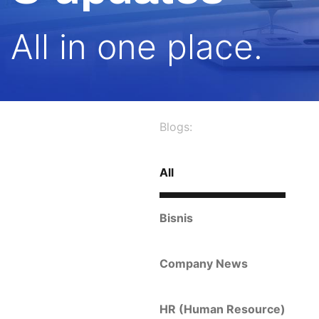
All in one place.
Blogs:
All
Bisnis
Company News
HR (Human Resource)