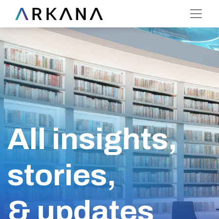
All insights,
stories,
& updates