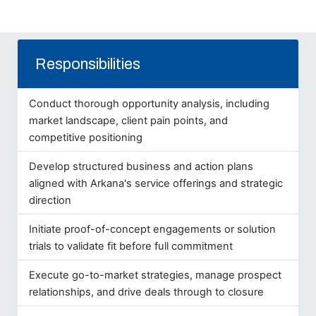
Responsibilities
Conduct thorough opportunity analysis, including
market landscape, client pain points, and
competitive positioning
Develop structured business and action plans
aligned with Arkana's service offerings and strategic
direction
Initiate proof-of-concept engagements or solution
trials to validate fit before full commitment
Execute go-to-market strategies, manage prospect
relationships, and drive deals through to closure