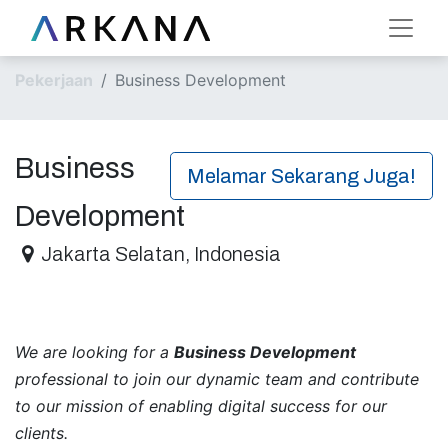
Pekerjaan
Business Development
Business
Melamar Sekarang Juga!
Development
Jakarta Selatan
,
Indonesia
We are looking for a
Business Development
professional to join our dynamic team and contribute
to our mission of enabling digital success for our
clients.