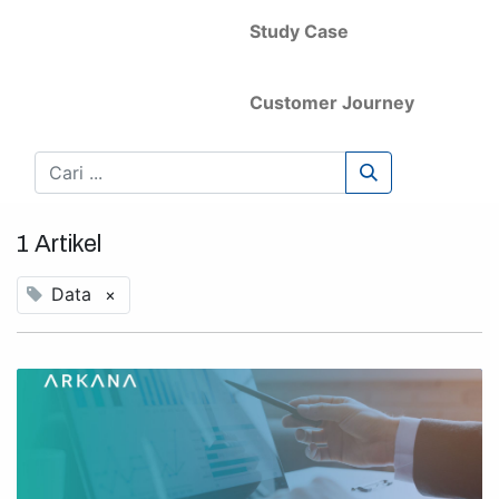
Study Case
Customer Journey
1 Artikel
Data
×