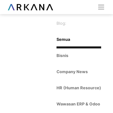
Blog:
Semua
Bisnis
Company News
HR (Human Resource)
Wawasan ERP & Odoo