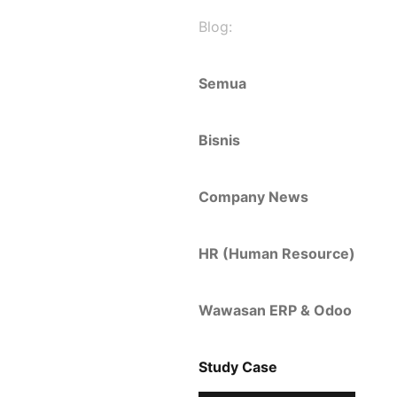
Blog:
Semua
Bisnis
Company News
HR (Human Resource)
Wawasan ERP & Odoo
Study Case