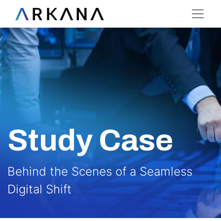
Study Case
Behind the Scenes of a Seamless
Digital Shift