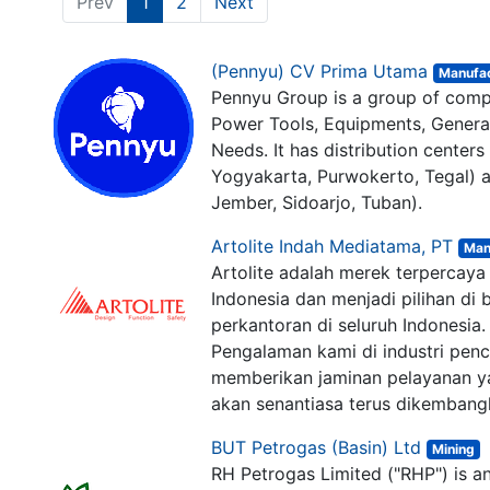
Prev
1
2
Next
(Pennyu) CV Prima Utama
Manufac
Pennyu Group is a group of compa
Power Tools, Equipments, Generat
Needs. It has distribution center
Yogyakarta, Purwokerto, Tegal) a
Jember, Sidoarjo, Tuban).
Artolite Indah Mediatama, PT
lusi Digital
-
About us
Connect wit
Man
Artolite adalah merek terpercaya 
sales@ark
Indonesia dan menjadi pilihan d
+62 21-78
perkantoran di seluruh Indonesia.
+62 812-3
Pengalaman kami di industri penc
Jl. Ampera
memberikan jaminan pelayanan ya
akan senantiasa terus dikembang
BUT Petrogas (Basin) Ltd
Mining
Follow us
r in Jakarta. Arkana is a team of
RH Petrogas Limited ("RHP") is a