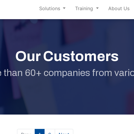
Solutions
Training
About Us
Our Customers
 than 60+ companies from vario