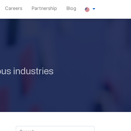
Careers
Partnership
Blog
us industries