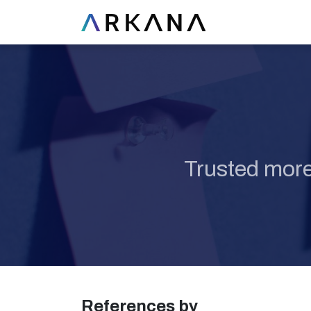
Trusted more
References by