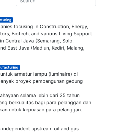
turing
nies focusing in Construction, Energy,
ors, Biotech, and various Living Support
s in Central Java (Semarang, Solo,
nd East Java (Madiun, Kediri, Malang,
h us
ufacturing
untuk armatur lampu (luminaire) di
ana.co.id
i banyak proyek pembangunan gedung
34-1071
(Office)
000-2326 (WhatsApp)​
ahayaan selama lebih dari 35 tahun
 Raya No.50A, Jakarta Selatan​
ng berkualitas bagi para pelanggan dan
kan untuk kepuasan para pelanggan.
n independent upstream oil and gas