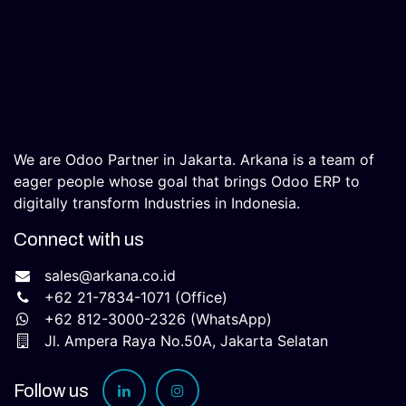
We are Odoo Partner in Jakarta. Arkana is a team of
eager people whose goal that brings Odoo ERP to
digitally transform Industries in Indonesia.
Connect with us
sales@arkana.co.id
+62 21-7834-1071
(Office)
+62 812-3000-2326 (WhatsApp)​
Jl. Ampera Raya No.50A, Jakarta Selatan​
Follow us