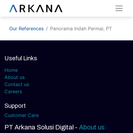
Our References
Panorama Indah Permai, PT
Useful Links
Home
About us
Contact us
Careers
Support
Customer Care
PT Arkana Solusi Digital
-
About us