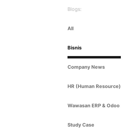
Blogs:
All
Bisnis
Company News
HR (Human Resource)
Wawasan ERP & Odoo
Study Case