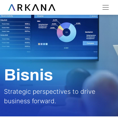
Bisnis
Strategic perspectives to drive
business forward.