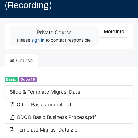
(Recording)
More info
Private Course
Please
sign in
to contact responsible.
Course
Basic
Odoo 18
Slide & Template Migrasi Data
Odoo Basic Journal.pdf
ODOO Basic Business Process.pdf
Template Migrasi Data.zip