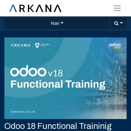
Nav
Odoo 18 Functional Traininig