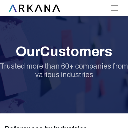
OurCustomers
Trusted more than 60+ companies from
various industries