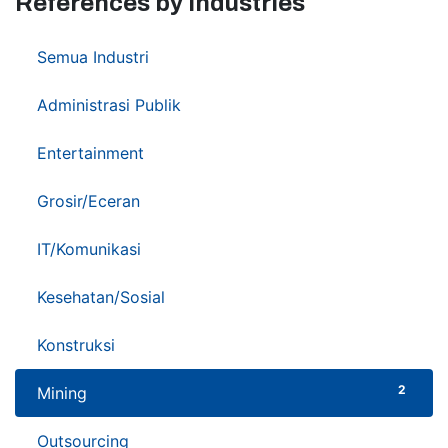
References by Industries
37
Semua Industri
3
Administrasi Publik
1
Entertainment
9
Grosir/Eceran
5
IT/Komunikasi
6
Kesehatan/Sosial
1
Konstruksi
2
Mining
2
Outsourcing