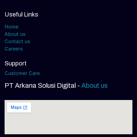
Useful Links
Home
About us
Contact us
Careers
Support
Customer Care
PT Arkana Solusi Digital
-
About us