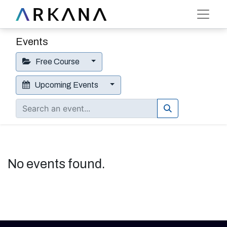
Events
Free Course
Upcoming Events
No events found.