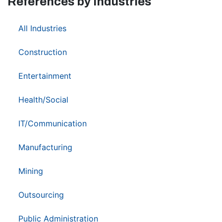
References by Industries
37
All Industries
1
Construction
1
Entertainment
6
Health/Social
5
IT/Communication
5
Manufacturing
2
Mining
2
Outsourcing
3
Public Administration