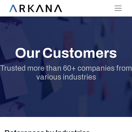
Our Customers
Trusted more than 60+ companies from
various industries