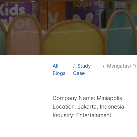
All
Study
Mengatasi Frag
Useful Links
PT Arkana So
Blogs
Case
Home
About us
Contact us
Company Name: Miniapolis
Careers
Location: Jakarta, Indonesia
Industry: Entertainment
Support
Customer Care
We are Odoo Partne