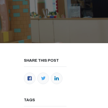
h us
SHARE THIS POST
ana.co.id
34-1071
(Office)
000-2326 (WhatsApp)​
 Raya No.50A, Jakarta Selatan​
TAGS