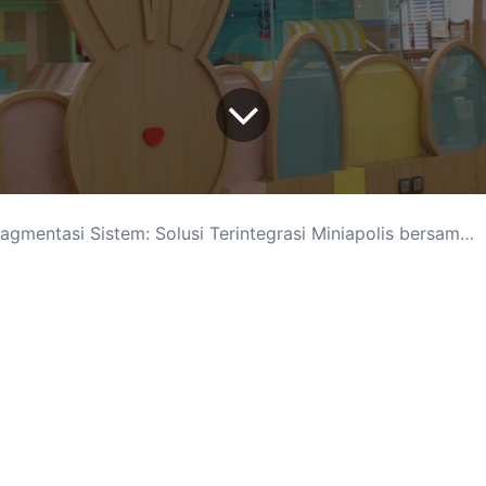
mentasi Sistem: Solusi Terintegrasi Miniapolis bersama Odoo ERP
lusi Digital
-
About us
Connect wit
sales@ark
+62 21-78
+62 812-3
Jl. Ampera
Follow us
r in Jakarta. Arkana is a team of