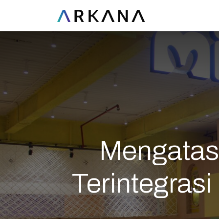
Mengatasi
Terintegras