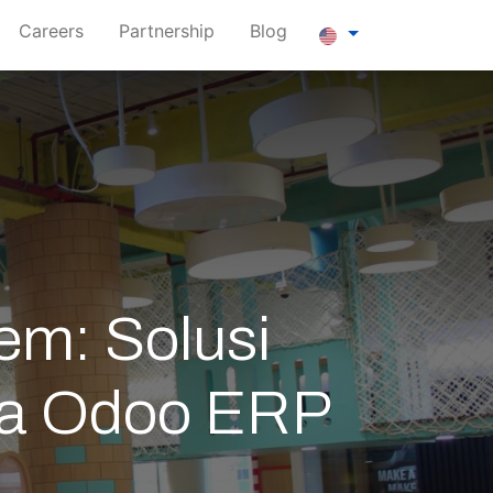
Careers
Partnership
Blog
em: Solusi
ama Odoo ERP