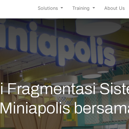
Solutions
Training
About Us
 Fragmentasi Sist
i Miniapolis bers