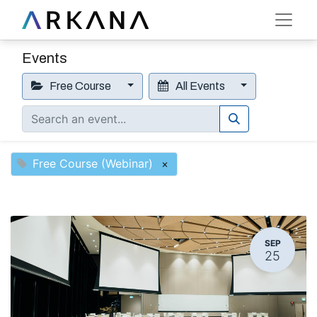
Events
Free Course
All Events
Free Course (Webinar)
×
SEP
25