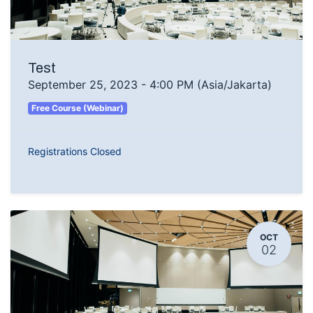
Test
September 25, 2023
-
4:00 PM
(
Asia/Jakarta
)
Free Course (Webinar)
Registrations Closed
OCT
02